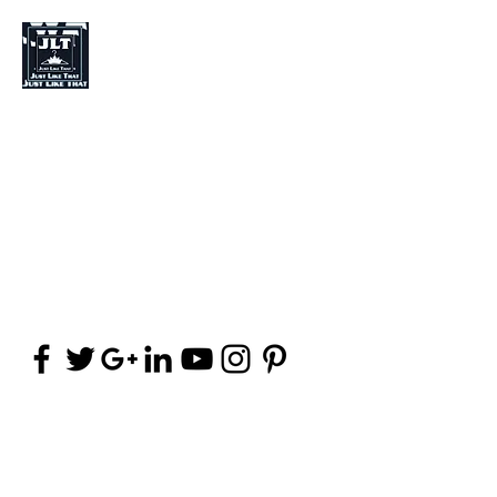
Just Like That Fashion
Fashion Designer
Stylist
Clothing (Brand)
jpalma8@yahoo.com
(406) 252-8142