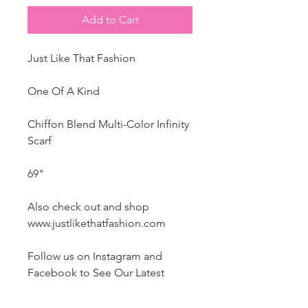
Add to Cart
Just Like That Fashion
One Of A Kind
Chiffon Blend Multi-Color Infinity
Scarf
69"
Also check out and shop
www.justlikethatfashion.com
Follow us on Instagram and
Facebook to
See Our Latest
Magazine Publication and Style
Features.