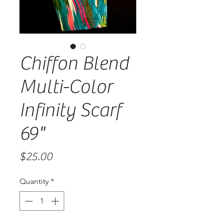
Chiffon Blend
Multi-Color
Infinity Scarf
69"
Price
$25.00
Quantity
*