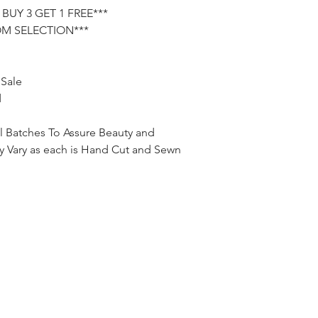
the seller prior to pa
BUY 3 GET 1 FREE***
will send the order t
OM SELECTION***
PayPal.
 Sale
d
l Batches To Assure Beauty and
tly Vary as each is Hand Cut and Sewn
jpalma8@yahoo.com