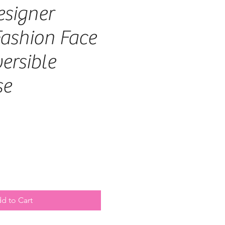
signer
ashion Face
ersible
se
d to Cart