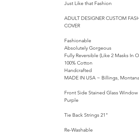
Just Like that Fashion
ADULT DESIGNER CUSTOM FAS
COVER
Fashionable
Absolutely Gorgeous
Fully Reversible (Like 2 Masks In 
100% Cotton
Handcrafted
MADE IN USA ~ Billings, Montan
Front Side Stained Glass Window 
Purple
Tie Back Strings 21"
Re-Washable