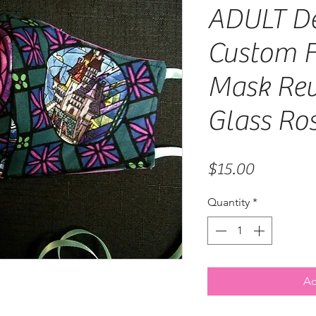
ADULT De
Custom F
Mask Rev
Glass Ro
Price
$15.00
Quantity
*
Ad