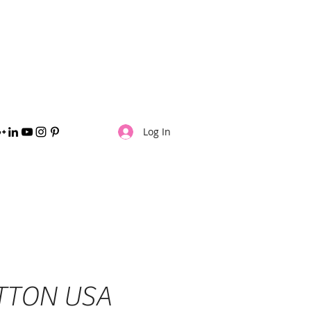
jpalma8@yahoo.com
(406) 252-8142
Log In
TTON USA