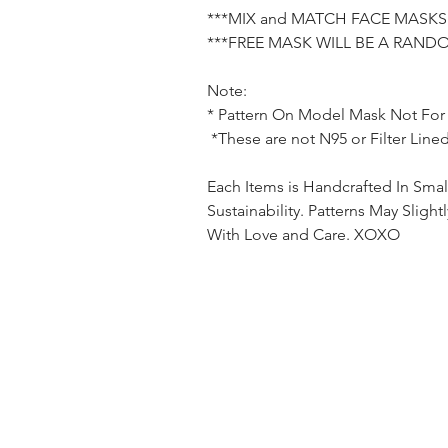
***MIX and MATCH FACE MASKS 
***FREE MASK WILL BE A RAND
Note:
* Pattern On Model Mask Not
For
*These are not N95 or Filter Line
Each Items is Handcrafted In Smal
Sustainability. Patterns May Sligh
With Love and Care. XOXO