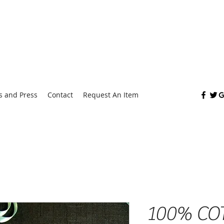
Fashion
 and Press
Contact
Request An Item
100% CO