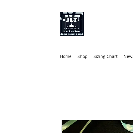
Just Like That 
Fashion Designer
Stylist
Clothing (Brand)
Home
Shop
Sizing Chart
News