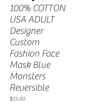
100% COTTON
USA ADULT
Designer
Custom
Fashion Face
Mask Blue
Monsters
Reversible
Price
$15.00