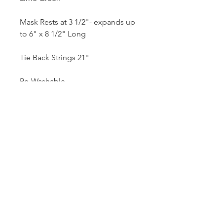
Mask Rests at 3 1/2"- expands up
to 6" x 8 1/2" Long
Tie Back Strings 21"
Re-Washable
***MIX and MATCH FACE MASKS
BUY 3 GET 1 FREE***
***FREE MASK WILL BE A
RANDOM SELECTION***
Note:
* Pattern On Model Mask Not
For
Sale
*These are not N95 or Filter
Lined