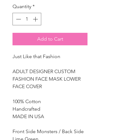
Quantity
*
Add to Cart
Just Like that Fashion
ADULT DESIGNER CUSTOM
FASHION FACE MASK LOWER
FACE COVER
100% Cotton
Handcrafted
MADE IN USA
Front Side Monsters / Back Side
Lime Green