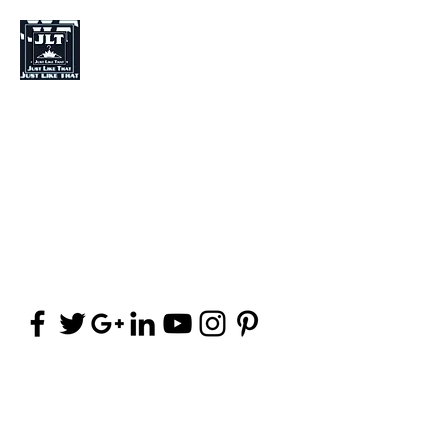
Just Like That Fashion
Fashion Designer
Stylist
Clothing (Brand)
jpalma8@yahoo.com
(406) 252-8142